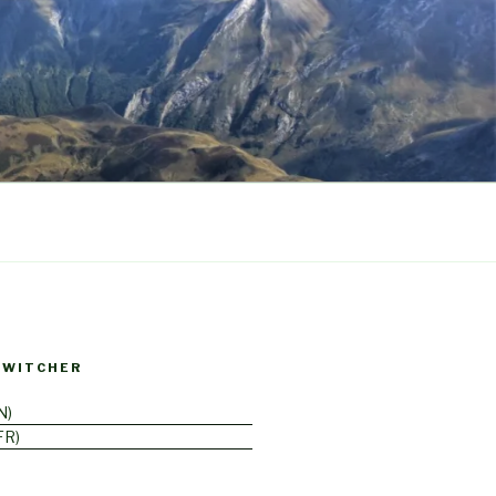
SWITCHER
N
FR