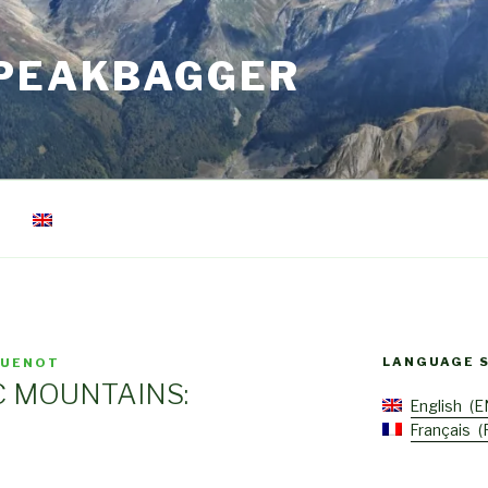
 PEAKBAGGER
LANGUAGE 
GUENOT
C MOUNTAINS:
English
E
Français