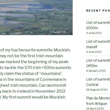
RECENT PO
List of summit
1000m
3 June 2021
List of summi
massif
ne of my top favourite summits: Muckish,
3 June 2021
may not be the first Irish mountain
List of summit
has marked the beginning of my peak-
1499m
 to tackle the 570 Irish +500m summits
4 January 2021
ly claim the status of “mountains”.
List of summit
ons in the mountains of Connemara in
Central
ghest Irish mountain, Carrauntoohill
18 August 2020
fly back to Ireland in November 2012
t. My first summit would be Muckish
Plan de Montm
from Artigue
19 April 2020