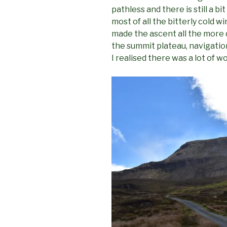
pathless and there is still a 
most of all the bitterly cold w
made the ascent all the more d
the summit plateau, navigation
I realised there was a lot of 