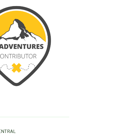
ENTRAL