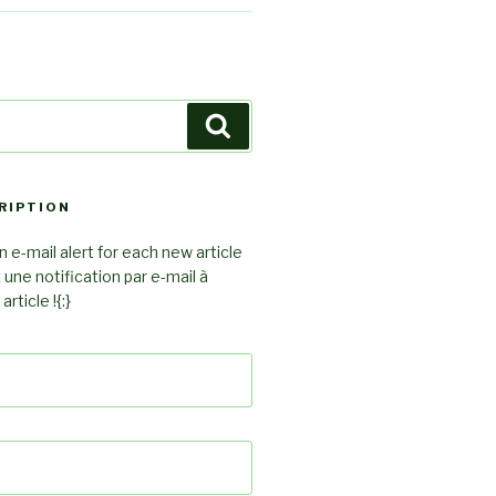
Search
RIPTION
 e-mail alert for each new article
z une notification par e-mail à
rticle !{:}