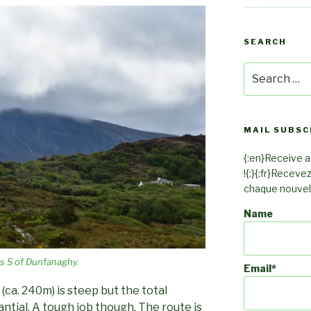
SEARCH
Search
for:
MAIL SUBSC
{:en}Receive an
!{:}{:fr}Receve
chaque nouvel a
Name
s S of Dunfanaghy.
Email*
ca. 240m) is steep but the total
antial. A tough job though. The route is