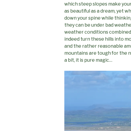
which steep slopes make your 
as beautiful as a dream, yet 
down your spine while thinking
they can be under bad weathe
weather conditions combined w
indeed turn these hills into m
and the rather reasonable amo
mountains are tough for the no
a bit, it is pure magic…