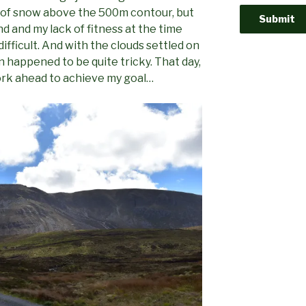
bit of snow above the 500m contour, but
ind and my lack of fitness at the time
ifficult. And with the clouds settled on
 happened to be quite tricky. That day,
work ahead to achieve my goal…