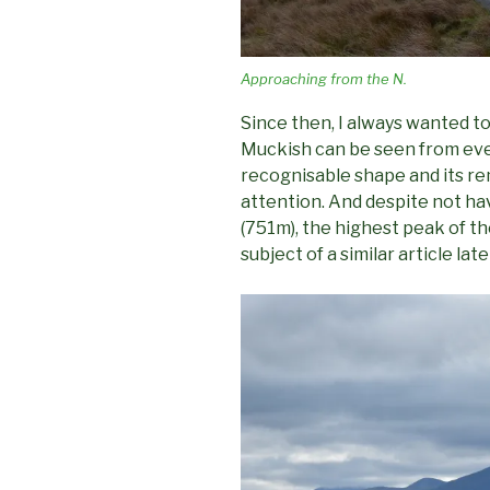
Approaching from the N.
Since then, I always wanted to
Muckish can be seen from eve
recognisable shape and its 
attention. And despite not ha
(751m), the highest peak of th
subject of a similar article lat