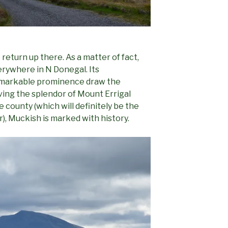
 return up there. As a matter of fact,
rywhere in N Donegal. Its
remarkable prominence draw the
ving the splendor of Mount Errigal
e county (which will definitely be the
er), Muckish is marked with history.