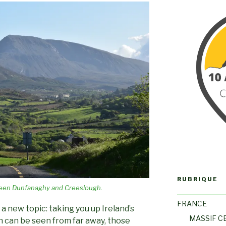
RUBRIQUE
een Dunfanaghy and Creeslough.
FRANCE
 a new topic: taking you up Ireland’s
MASSIF C
 can be seen from far away, those