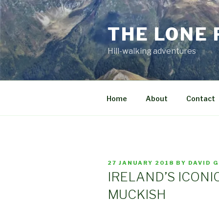
Skip
to
THE LONE
content
Hill-walking adventures
Home
About
Contact
POSTED
27 JANUARY 2018
BY
DAVID 
ON
IRELAND’S ICONI
MUCKISH