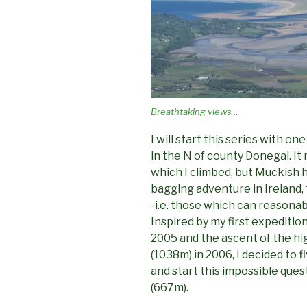
Breathtaking views…
I will start this series with o
in the N of county Donegal. It 
which I climbed, but Muckish 
bagging adventure in Ireland,
-i.e. those which can reasonab
Inspired by my first expediti
2005 and the ascent of the hi
(1038m) in 2006, I decided to 
and start this impossible ques
(667m).