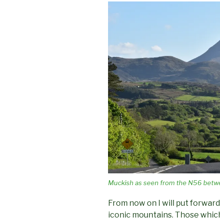
Muckish as seen from the N56 betw
From now on I will put forward
iconic mountains. Those which