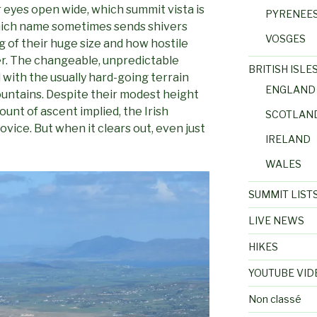
eyes open wide, which summit vista is
PYRENEE
which name sometimes sends shivers
VOSGES
 of their huge size and how hostile
r. The changeable, unpredictable
BRITISH ISLE
ith the usually hard-going terrain
ENGLAND
ountains. Despite their modest height
unt of ascent implied, the Irish
SCOTLAN
vice. But when it clears out, even just
IRELAND
WALES
SUMMIT LIST
LIVE NEWS
HIKES
YOUTUBE VID
Non classé