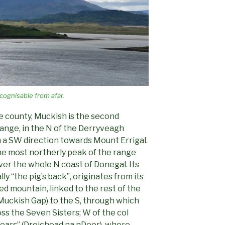
cognisable from afar.
he county, Muckish is the second
range, in the N of the Derryveagh
 a SW direction towards Mount Errigal.
the most northerly peak of the range
ver the whole N coast of Donegal. Its
ly “the pig’s back”, originates from its
ted mountain, linked to the rest of the
Muckish Gap) to the S, through which
oss the Seven Sisters; W of the col
tears” (Droichead na nDeor), where