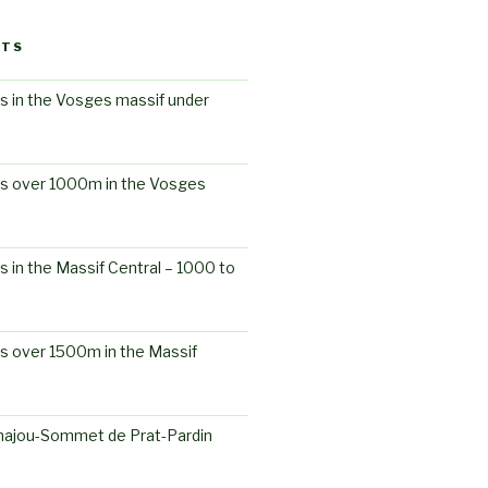
STS
s in the Vosges massif under
ts over 1000m in the Vosges
s in the Massif Central – 1000 to
s over 1500m in the Massif
ajou-Sommet de Prat-Pardin