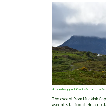
A cloud-topped Muckish from the hill
The ascent from Muckish Gap (
ascent is far from being subst