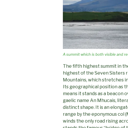
A summit which is both visible and re
The fifth highest summit in t
highest of the Seven Sisters 
Mountains, which stretches in
Its geographical position as 
means it stands as a beacon o
gaelic name An Mhucais, literal
distinct shape. It is an elonga
range by the eponymous col (
winds the only road rising acr
stands the famous “bridge of 