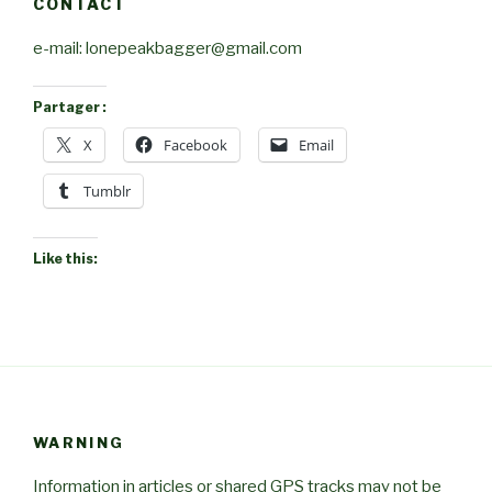
CONTACT
e-mail: lonepeakbagger@gmail.com
Partager :
X
Facebook
Email
Tumblr
Like this:
WARNING
Information in articles or shared GPS tracks may not be