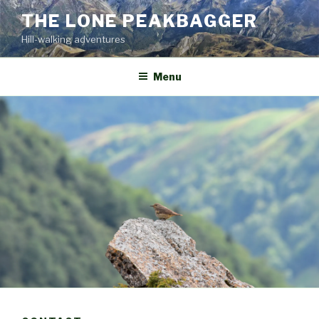
Skip
THE LONE PEAKBAGGER
to
Hill-walking adventures
content
Menu