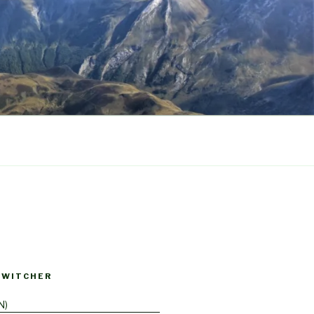
SWITCHER
N