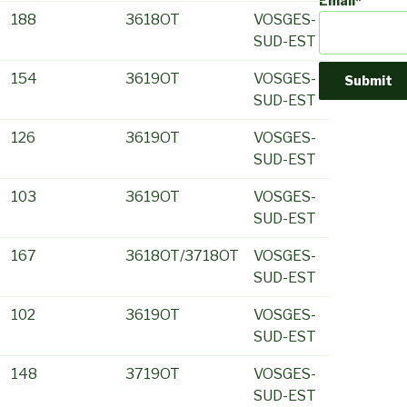
Email*
188
3618OT
VOSGES-
SUD-EST
154
3619OT
VOSGES-
SUD-EST
126
3619OT
VOSGES-
SUD-EST
103
3619OT
VOSGES-
SUD-EST
167
3618OT/3718OT
VOSGES-
SUD-EST
102
3619OT
VOSGES-
SUD-EST
148
3719OT
VOSGES-
SUD-EST