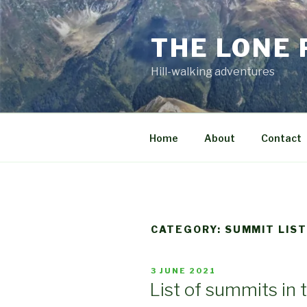
Skip
to
THE LONE
content
Hill-walking adventures
Home
About
Contact
CATEGORY:
SUMMIT LIS
POSTED
3 JUNE 2021
ON
List of summits in