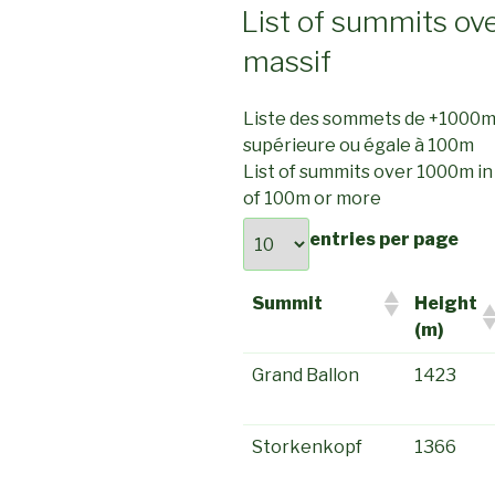
ON
List of summits ov
massif
Liste des sommets de +1000
supérieure ou égale à 100m
List of summits over 1000m i
of 100m or more
entries per page
Summit
Height
(m)
Grand Ballon
1423
Storkenkopf
1366