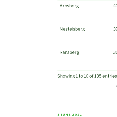
Arnsberg
4
Nestelsberg
3
Ransberg
3
Showing 1 to 10 of 135 entries
POSTED
3 JUNE 2021