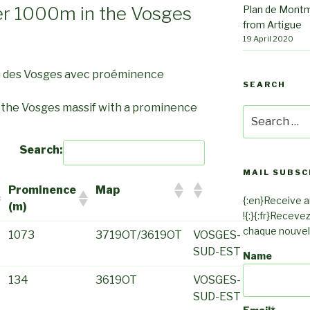
er 1000m in the Vosges
Plan de Montm
from Artigue
19 April 2020
m des Vosges avec proéminence
SEARCH
n the Vosges massif with a prominence
Search
for:
Search:
MAIL SUBSC
Prominence
Map
{:en}Receive an
(m)
!{:}{:fr}Receve
chaque nouvel a
1073
3719OT/3619OT
VOSGES-
SUD-EST
Name
134
3619OT
VOSGES-
SUD-EST