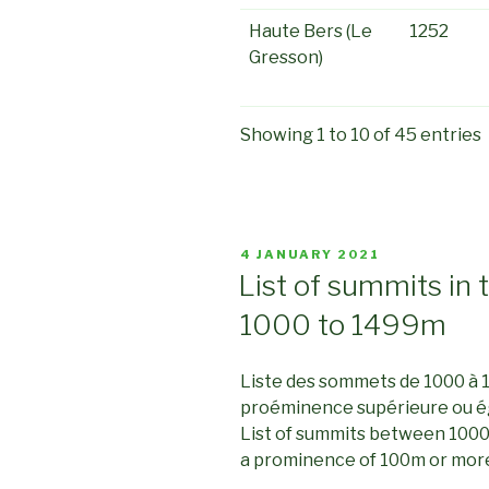
Haute Bers (Le
1252
Gresson)
Showing 1 to 10 of 45 entries
POSTED
4 JANUARY 2021
ON
List of summits in 
1000 to 1499m
Liste des sommets de 1000 à 
proéminence supérieure ou é
List of summits between 1000
a prominence of 100m or mor