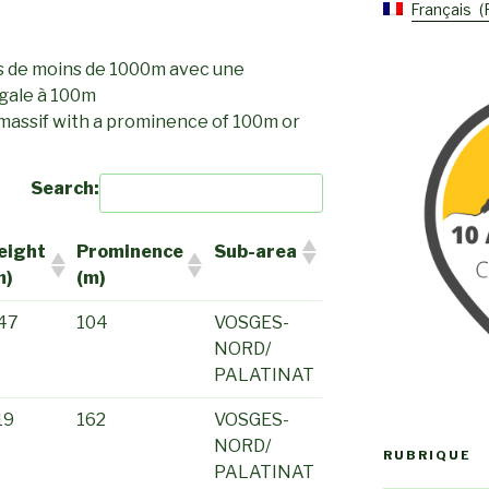
Français
s de moins de 1000m avec une
gale à 100m
 massif with a prominence of 100m or
Search:
eight
Prominence
Sub-area
m)
(m)
47
104
VOSGES-
NORD/
PALATINAT
19
162
VOSGES-
NORD/
RUBRIQUE
PALATINAT