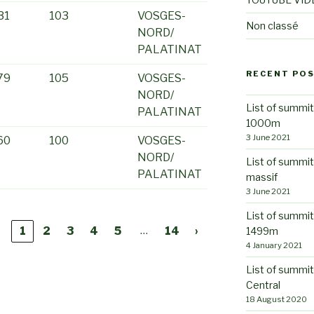
31
103
VOSGES-
Non classé
NORD/
PALATINAT
RECENT PO
79
105
VOSGES-
NORD/
List of summit
PALATINAT
1000m
3 June 2021
60
100
VOSGES-
NORD/
List of summi
PALATINAT
massif
3 June 2021
List of summit
…
‹
1
2
3
4
5
14
›
1499m
4 January 2021
List of summit
Central
18 August 2020