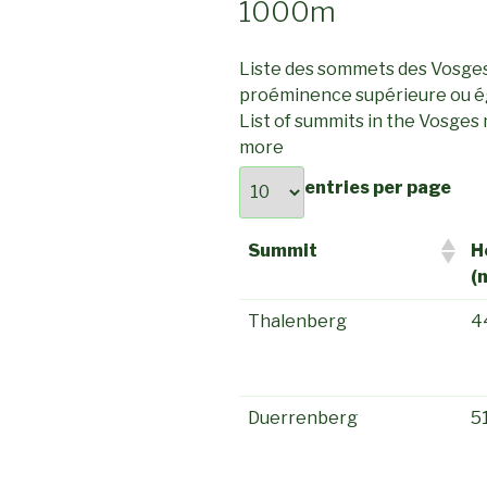
1000m
Liste des sommets des Vosge
proéminence supérieure ou é
List of summits in the Vosges
more
entries per page
Summit
H
(
Thalenberg
4
Duerrenberg
5