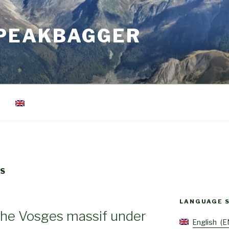
 PEAKBAGGER
TS
LANGUAGE 
 the Vosges massif under
English
E