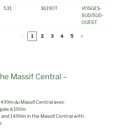
531
3619OT
VOSGES-
SUD/SUD-
OUEST
‹
1
2
3
4
5
›
the Massif Central –
1499m du Massif Central avec
gale à 100m
 and 1499m in the Massif Central with
e