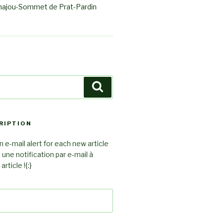
ajou-Sommet de Prat-Pardin
Search
RIPTION
 e-mail alert for each new article
z une notification par e-mail à
rticle !{:}