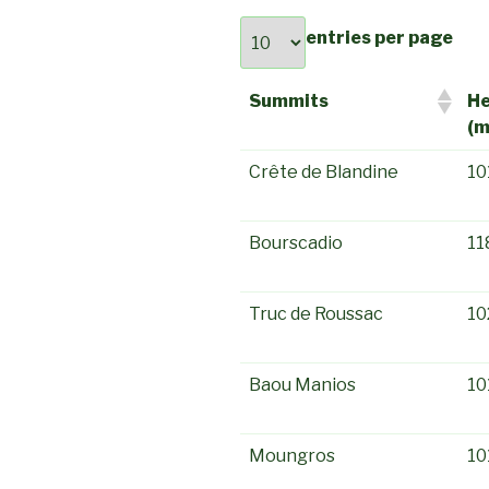
entries per page
Summits
He
(m
Crête de Blandine
10
Bourscadio
11
Truc de Roussac
10
Baou Manios
10
Moungros
10