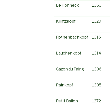
Le Hohneck
1363
Klintzkopf
1329
Rothenbachkopf
1316
Lauchenkopf
1314
Gazon du Faing
1306
Rainkopf
1305
Petit Ballon
1272