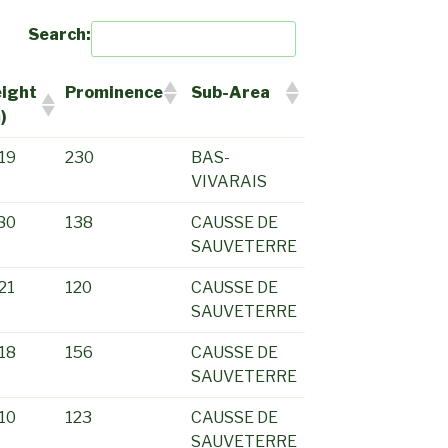
Search:
ight
Prominence
Sub-Area
)
19
230
BAS-
VIVARAIS
80
138
CAUSSE DE
SAUVETERRE
21
120
CAUSSE DE
SAUVETERRE
18
156
CAUSSE DE
SAUVETERRE
10
123
CAUSSE DE
SAUVETERRE