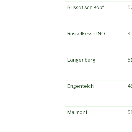
Brissetisch Kopf
5
Russelkessel NO
4
Langenberg
5
Engenteich
4
Maimont
5