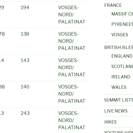
FRANCE
29
194
VOSGES-
MASSIF C
NORD/
PALATINAT
PYRENEE
78
138
VOSGES-
VOSGES
NORD/
BRITISH ISLE
PALATINAT
ENGLAND
14
143
VOSGES-
SCOTLAN
NORD/
PALATINAT
IRELAND
98
140
VOSGES-
WALES
NORD/
SUMMIT LIST
PALATINAT
LIVE NEWS
13
243
VOSGES-
NORD/
HIKES
PALATINAT
YOUTUBE VID