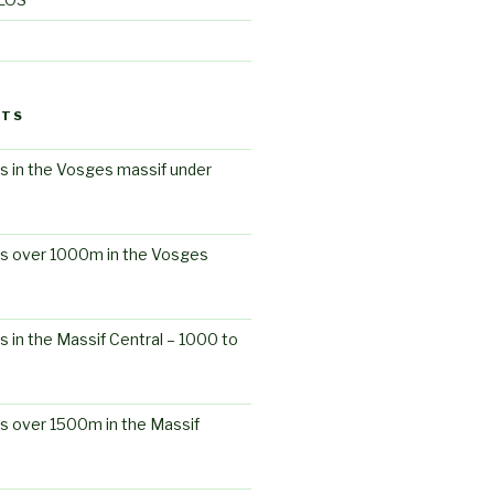
STS
s in the Vosges massif under
ts over 1000m in the Vosges
s in the Massif Central – 1000 to
s over 1500m in the Massif