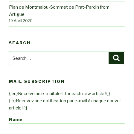
Plan de Montmajou-Sommet de Prat-Pardin from
Artigue
19 April 2020
SEARCH
Search
Searc
for:
MAIL SUBSCRIPTION
{:en}Receive an e-mail alert for each new article !{:}
{:fr}Recevez une notification par e-mail à chaque nouvel
article !{:}
Name