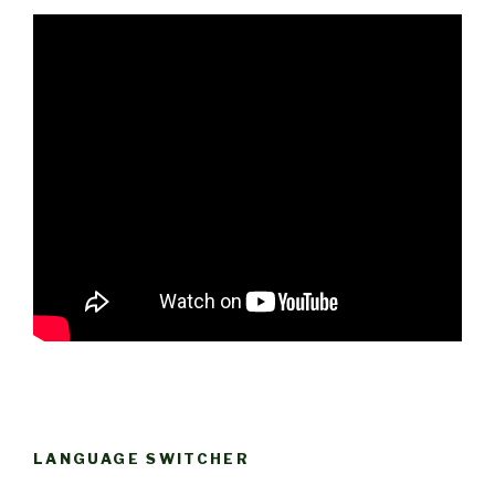
LANGUAGE SWITCHER