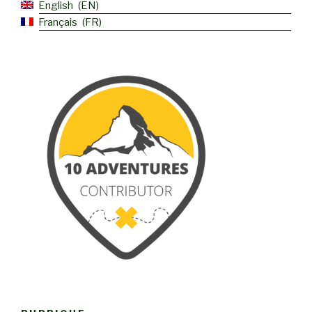
English
EN
Français
FR