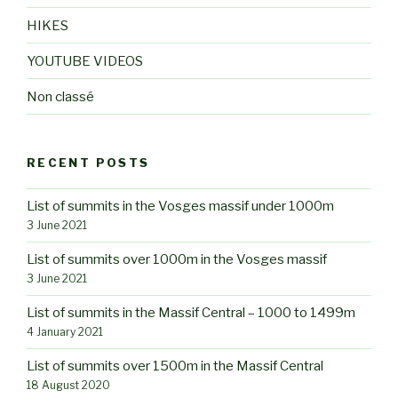
HIKES
YOUTUBE VIDEOS
Non classé
RECENT POSTS
List of summits in the Vosges massif under 1000m
3 June 2021
List of summits over 1000m in the Vosges massif
3 June 2021
List of summits in the Massif Central – 1000 to 1499m
4 January 2021
List of summits over 1500m in the Massif Central
18 August 2020