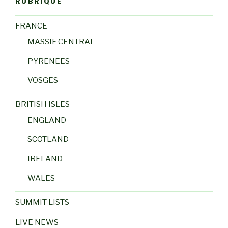
RUBRIQUE
FRANCE
MASSIF CENTRAL
PYRENEES
VOSGES
BRITISH ISLES
ENGLAND
SCOTLAND
IRELAND
WALES
SUMMIT LISTS
LIVE NEWS