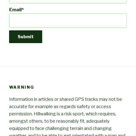
Email*
WARNING
Information in articles or shared GPS tracks may not be
accurate for example as regards safety or access
permission. Hillwalking is a risk sport, which requires,
amongst others, to be reasonably fit, adequately
equipped to face challenging terrain and changing
weather, and to be able to get orientated with a map and