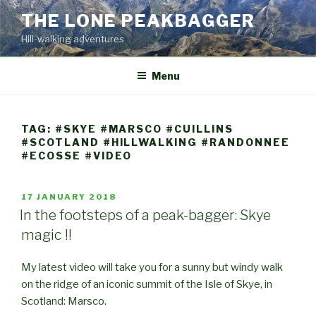
Skip
THE LONE PEAKBAGGER
to
Hill-walking adventures
content
Menu
TAG:
#SKYE #MARSCO #CUILLINS
#SCOTLAND #HILLWALKING #RANDONNEE
#ECOSSE #VIDEO
POSTED
17 JANUARY 2018
ON
In the footsteps of a peak-bagger: Skye
magic !!
My latest video will take you for a sunny but windy walk
on the ridge of an iconic summit of the Isle of Skye, in
Scotland: Marsco.