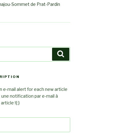
ajou-Sommet de Prat-Pardin
Search
RIPTION
 e-mail alert for each new article
z une notification par e-mail à
rticle !{:}