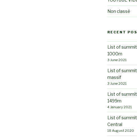
Non classé
RECENT PO
List of summit
1000m
3 June 2021
List of summi
massif
3 June 2021
List of summit
1499m
4 January 2021
List of summit
Central
18 August 2020