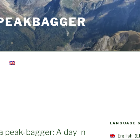
 PEAKBAGGER
LANGUAGE 
 a peak-bagger: A day in
English
E