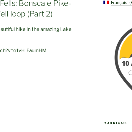
Fells: Bonscale Pike-
Français
ell loop (Part 2)
eautiful hike in the amazing Lake
atch?v=e1vH-FaumHM
RUBRIQUE