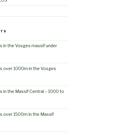
STS
s in the Vosges massif under
ts over 1000m in the Vosges
s in the Massif Central – 1000 to
s over 1500m in the Massif