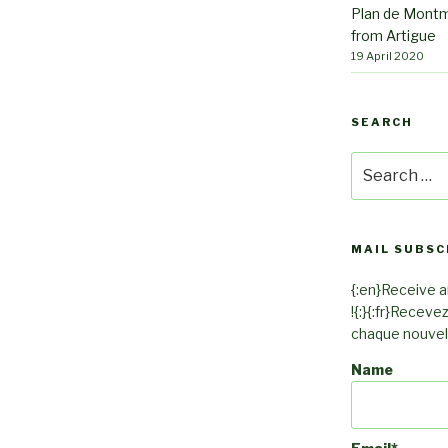
Plan de Montm
from Artigue
19 April 2020
SEARCH
Search
for:
MAIL SUBSC
{:en}Receive an
!{:}{:fr}Receve
chaque nouvel a
Name