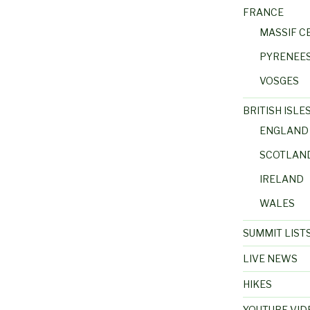
FRANCE
MASSIF C
PYRENEE
VOSGES
BRITISH ISLE
ENGLAND
SCOTLAN
IRELAND
WALES
SUMMIT LIST
LIVE NEWS
HIKES
YOUTUBE VID