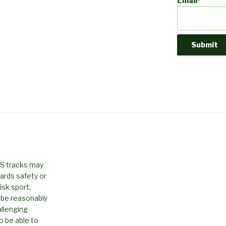
Email*
PS tracks may
ards safety or
isk sport,
 be reasonably
allenging
o be able to