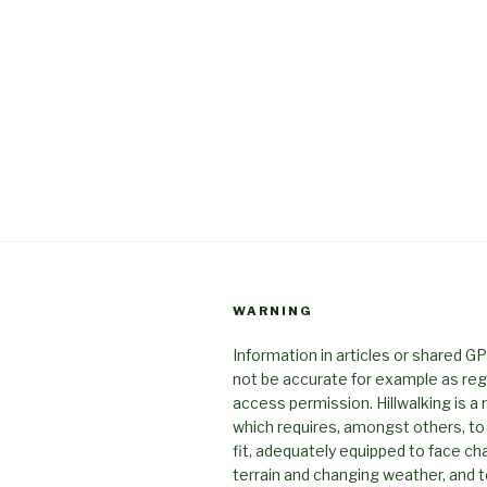
WARNING
Information in articles or shared G
not be accurate for example as reg
access permission. Hillwalking is a r
which requires, amongst others, to
fit, adequately equipped to face ch
terrain and changing weather, and t