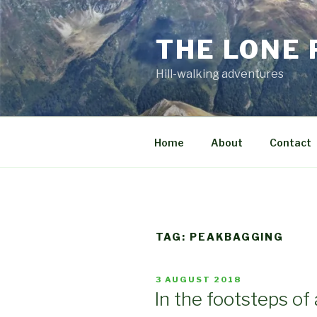
Skip
to
THE LONE
content
Hill-walking adventures
Home
About
Contact
TAG:
PEAKBAGGING
POSTED
3 AUGUST 2018
ON
In the footsteps of