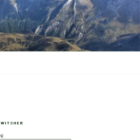
SWITCHER
N