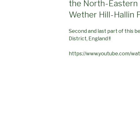
the North-Eastern 
Wether Hill-Hallin F
Second and last part of this b
District, England !!
https://www.youtube.com/w